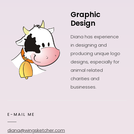
Graphic
Design
Diana has experience
in designing and
producing unique logo
designs, especially for
animal related
charities and
businesses.
E-MAIL ME
diana@wingsketcher.com