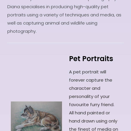
Diana specialises in producing high-quality pet
portraits using a variety of techniques and media, as
well as capturing animal and wildlife using
photography.
Pet Portraits
A pet portrait will
forever capture the
character and
personality of your
favourite furry friend.
All hand painted or
hand drawn using only
the finest of media on