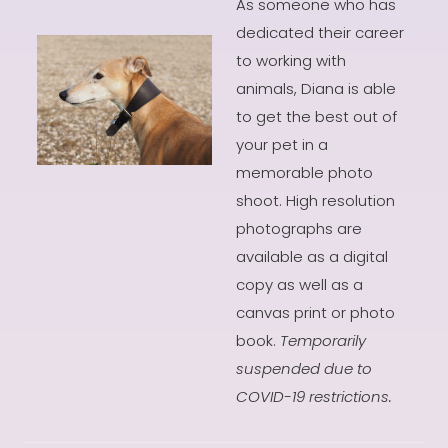
As someone who has
dedicated their career
to working with
animals, Diana is able
to get the best out of
your pet in a
memorable photo
shoot. High resolution
photographs are
available as a digital
copy as well as a
canvas print or photo
book.
Temporarily
suspended due to
COVID-19 restrictions.