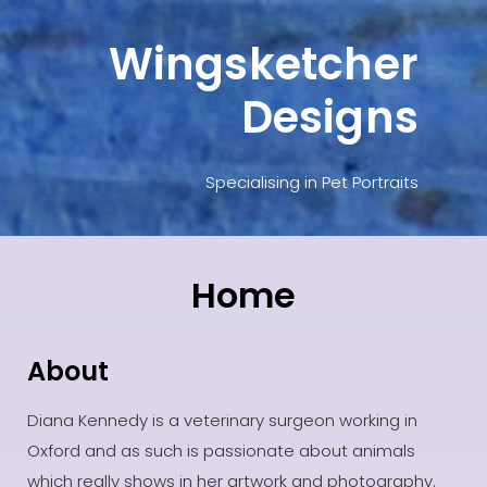
Wingsketcher
Designs
Specialising in Pet Portraits
Home
About
Diana Kennedy is a veterinary surgeon working in
Oxford and as such is passionate about animals
which really shows in her artwork and photography.