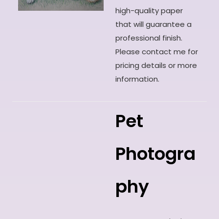
high-quality paper
that will guarantee a
professional finish.
Please contact me for
pricing details or more
information.
Pet
Photogra
phy